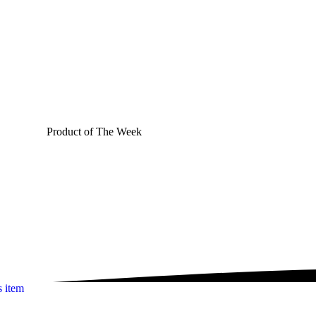
Product of The
Week
s item