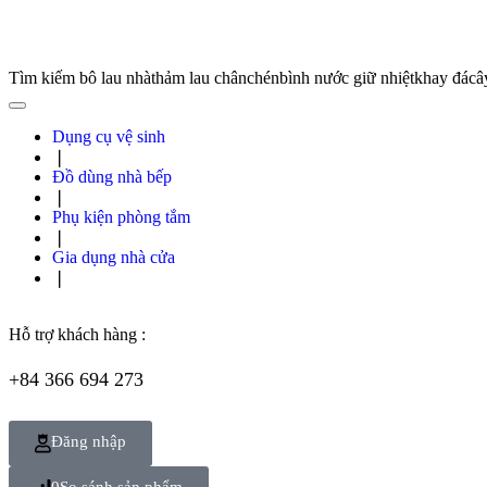
Tìm kiếm
bô lau nhà
thảm lau chân
chén
bình nước giữ nhiệt
khay đá
câ
Dụng cụ vệ sinh
❘
Đồ dùng nhà bếp
❘
Phụ kiện phòng tắm
❘
Gia dụng nhà cửa
❘
Hỗ trợ khách hàng :
+84 366 694 273
Đăng nhập
0
So sánh sản phẩm