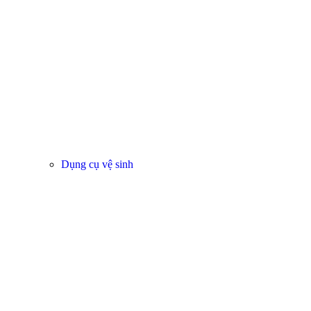
Dụng cụ vệ sinh