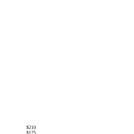
$210
$175