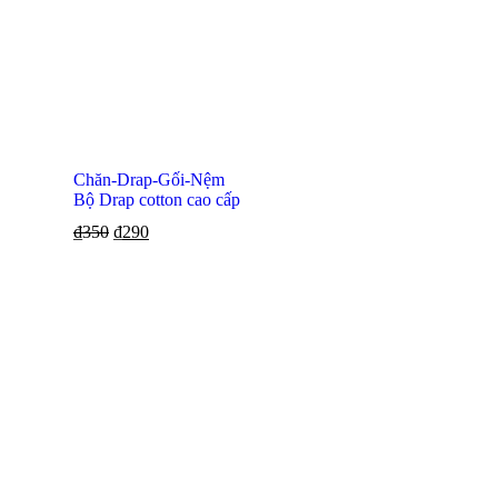
Chăn-Drap-Gối-Nệm
Bộ Drap cotton cao cấp
₫
350
₫
290