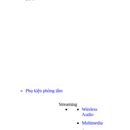
Phụ kiện phòng tắm
Streaming
Wireless
Audio
Multimedia