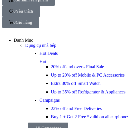
0
Yêu thích
0
Giỏ hàng
Danh Mục
Dụng cụ nhà bếp
Hot Deals
Hot
20% off and over - Final Sale
Up to 20% off Mobile & PC Accessories
Extra 30% off Smart Watch
Up to 35% off Refrigerator & Appliances
Campaigns
22% off and Free Deliveries
Buy 1 + Get 2 Free *valid on all earphone