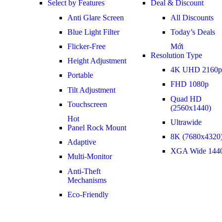
Select by Features
Deal & Discount
Anti Glare Screen
All Discounts
Blue Light Filter
Today’s Deals
Flicker-Free
Mới
Resolution Type
Height Adjustment
4K UHD 2160p
Portable
FHD 1080p
Tilt Adjustment
Quad HD
Touchscreen
(2560x1440)
Hot
Ultrawide
Panel Rock Mount
8K (7680x4320
Adaptive
XGA Wide 144
Multi-Monitor
Anti-Theft
Mechanisms
Eco-Friendly