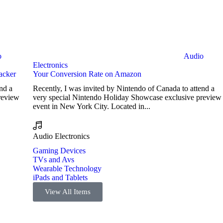
o
Audio
Electronics
acker
Your Conversion Rate on Amazon
nd a
Recently, I was invited by Nintendo of Canada to attend a
review
very special Nintendo Holiday Showcase exclusive preview
event in New York City. Located in...
Audio Electronics
Gaming Devices
TVs and Avs
Wearable Technology
iPads and Tablets
View All Items