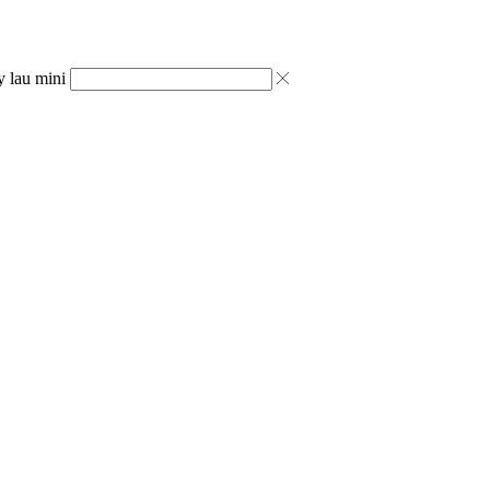
y lau mini