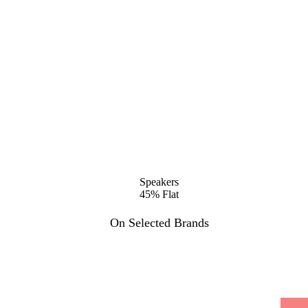
Speakers
45% Flat
On Selected Brands