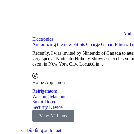
Audi
Electronics
Announcing the new Fitbits Charge 6smart Fitness Tr
Recently, I was invited by Nintendo of Canada to atte
very special Nintendo Holiday Showcase exclusive p
event in New York City. Located in...
Home Appliances
Refrigerators
Washing Machine
Smart Home
Security Device
View All Items
Đồ dùng sinh hoạt