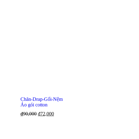
Chăn-Drap-Gối-Nệm
Áo gói cotton
₫
90,000
₫
72,000