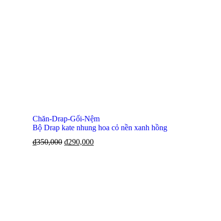
Chăn-Drap-Gối-Nệm
Bộ Drap kate nhung hoa cỏ nền xanh hồng
₫
350,000
₫
290,000