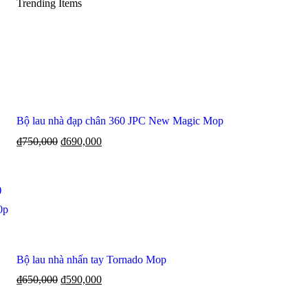
Trending Items
Bộ lau nhà đạp chân 360 JPC New Magic Mop
₫
750,000
₫
690,000
)
0p
Bộ lau nhà nhấn tay Tornado Mop
₫
650,000
₫
590,000