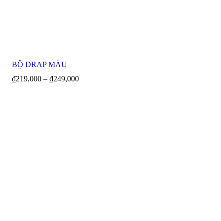
BỘ DRAP MÀU
₫
219,000
–
₫
249,000