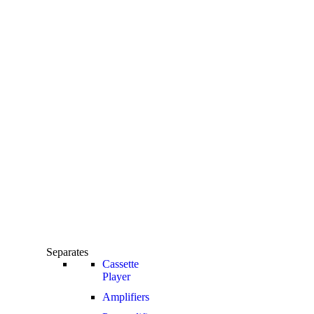
Separates
Cassette
Player
Amplifiers