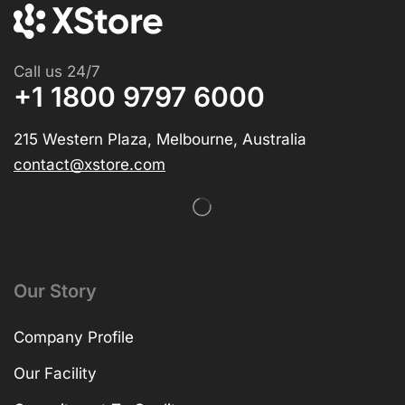
Call us 24/7
+1 1800 9797 6000
215 Western Plaza, Melbourne, Australia
contact@xstore.com
Our Story
Company Profile
Our Facility