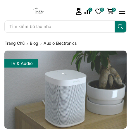
0
0
0
Tìm kiếm
bô lau nhà
Trang Chủ
Blog
Audio Electronics
TV & Audio