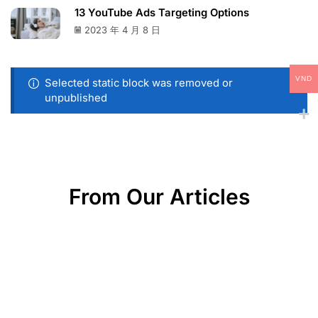
13 YouTube Ads Targeting Options
2023 年 4 月 8 日
VND
Selected static block was removed or
unpublished
From Our Articles