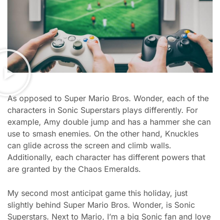
As opposed to Super Mario Bros. Wonder, each of the
characters in Sonic Superstars plays differently. For
example, Amy double jump and has a hammer she can
use to smash enemies. On the other hand, Knuckles
can glide across the screen and climb walls.
Additionally, each character has different powers that
are granted by the Chaos Emeralds.
My second most anticipat game this holiday, just
slightly behind Super Mario Bros. Wonder, is Sonic
Superstars. Next to Mario, I’m a big Sonic fan and love