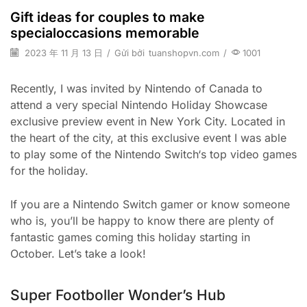
Gift ideas for couples to make
specialoccasions memorable
2023 年 11 月 13 日
/
Gửi bởi
tuanshopvn.com
/
1001
Recently, I was invited by Nintendo of Canada to
attend a very special Nintendo Holiday Showcase
exclusive preview event in New York City. Located in
the heart of the city, at this exclusive event I was able
to play some of the Nintendo Switch‘s top video games
for the holiday.
If you are a Nintendo Switch gamer or know someone
who is, you’ll be happy to know there are plenty of
fantastic games coming this holiday starting in
October. Let’s take a look!
Super Footboller Wonder’s Hub