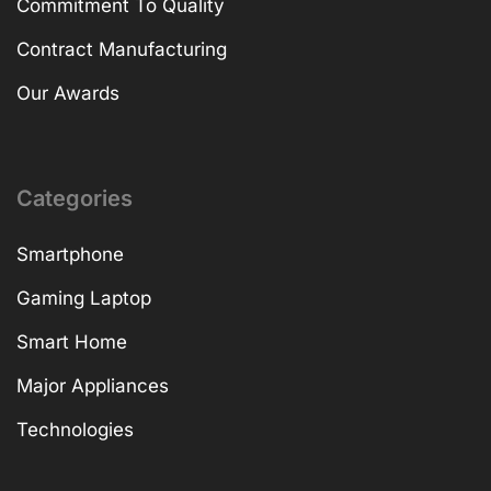
Commitment To Quality
Contract Manufacturing
Our Awards
Categories
Smartphone
Gaming Laptop
Smart Home
Major Appliances
Technologies