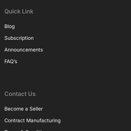
Quick Link
Blog
Subscription
Announcements
FAQ’s
Contact Us
Become a Seller
Contract Manufacturing