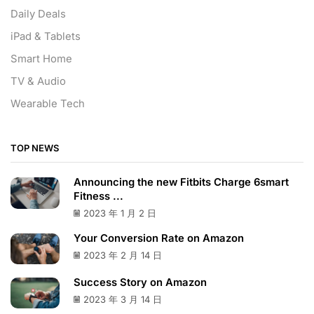
Daily Deals
iPad & Tablets
Smart Home
TV & Audio
Wearable Tech
TOP NEWS
Announcing the new Fitbits Charge 6smart
Fitness ...
2023 年 1 月 2 日
Your Conversion Rate on Amazon
2023 年 2 月 14 日
Success Story on Amazon
2023 年 3 月 14 日