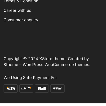
Terms & Condition
Career with us
Consumer enquiry
Copyright © 2024
XStore theme
. Created by
8theme –
WordPress WooCommerce themes
.
We Using Safe Payment For