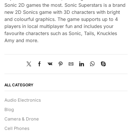
Sonic 2D games the most. Sonic Superstars is a brand
new 2D Sonics game with 3D characters with bright
and colourful graphics. The game supports up to 4
players in local multiplayer fun and includes your
favourite characters such as Sonic, Tails, Knuckles
Amy and more.
ALL CATEGORY
Audio Electronics
Blog
Camera & Drone
Cell Phones