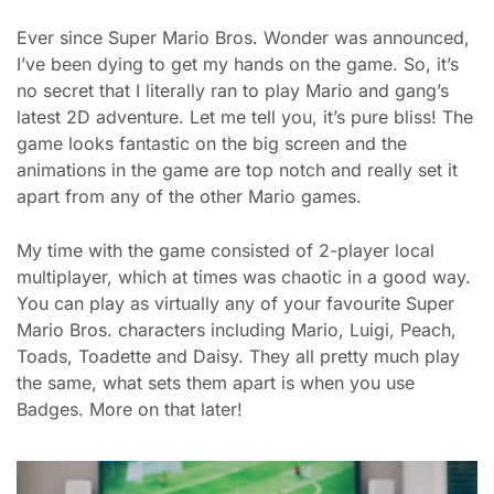
Ever since Super Mario Bros. Wonder was announced,
I’ve been dying to get my hands on the game. So, it’s
no secret that I literally ran to play Mario and gang’s
latest 2D adventure. Let me tell you, it’s pure bliss! The
game looks fantastic on the big screen and the
animations in the game are top notch and really set it
apart from any of the other Mario games.
My time with the game consisted of 2-player local
multiplayer, which at times was chaotic in a good way.
You can play as virtually any of your favourite Super
Mario Bros. characters including Mario, Luigi, Peach,
Toads, Toadette and Daisy. They all pretty much play
the same, what sets them apart is when you use
Badges. More on that later!