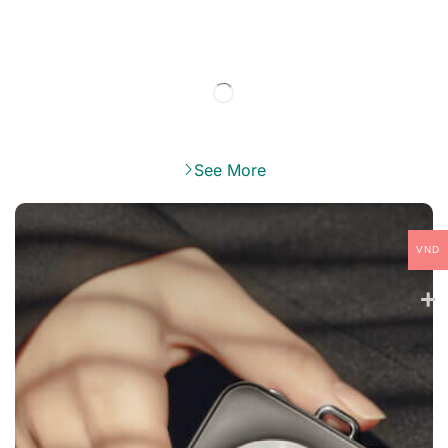
See More
VND