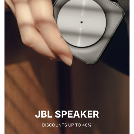
JBL SPEAKER
DISCOUNTS UP TO 40%