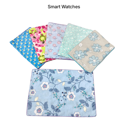
Smart Watches